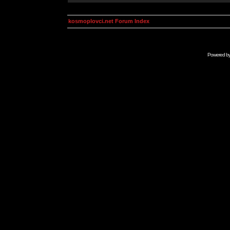
kosmoplovci.net Forum Index
Powered b