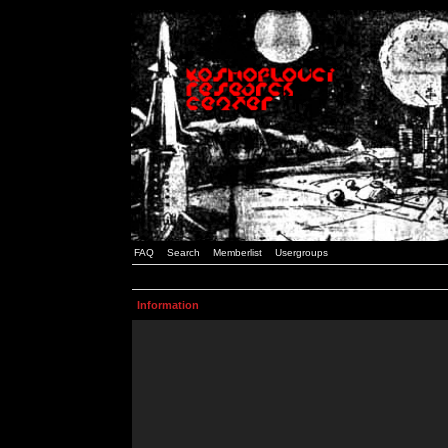
FAQ
Search
Memberlist
Usergroups
Information