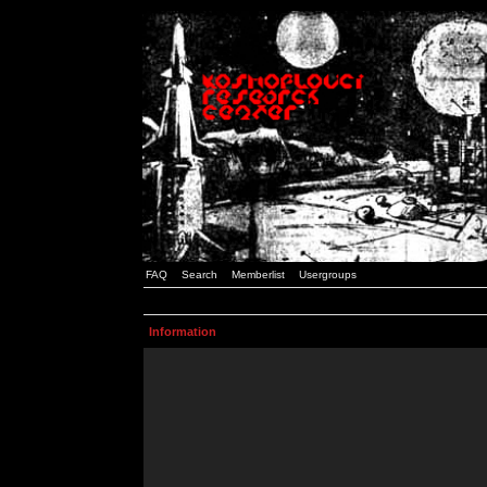
FAQ
Search
Memberlist
Usergroups
Information