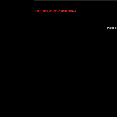
kosmoplovci.net Forum Index
Powered b