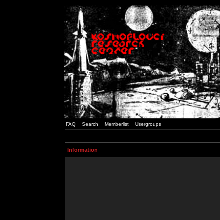
FAQ
Search
Memberlist
Usergroups
Information