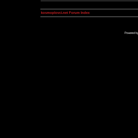
kosmoplovci.net Forum Index
Powered b