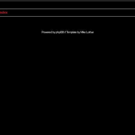
Index
Powered by
phpBB
// Template by
Mike Lothar