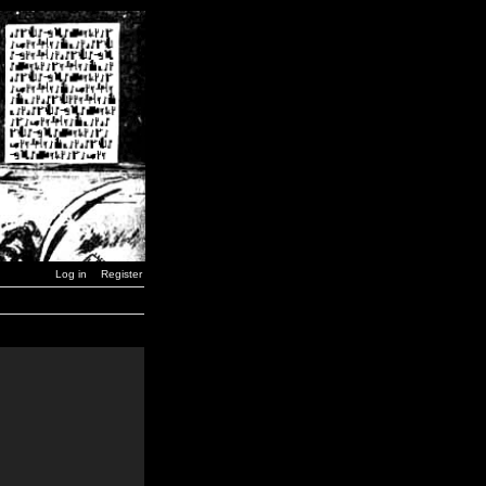
Log in
Register