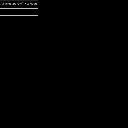
All times are GMT + 2 Hours