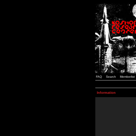
FAQ
Search
Memberlist
Information