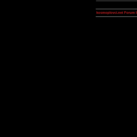
kosmoplovci.net Forum 