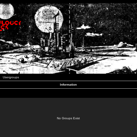
Usergroups
Information
No Groups Exist