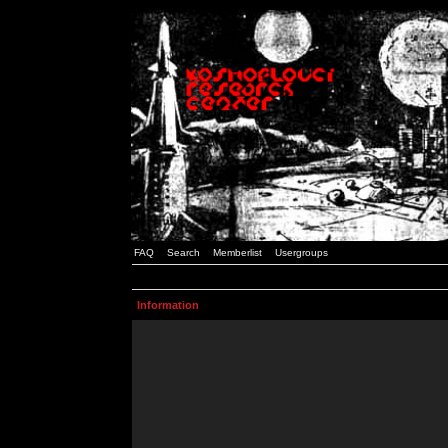
FAQ
Search
Memberlist
Usergroups
Information