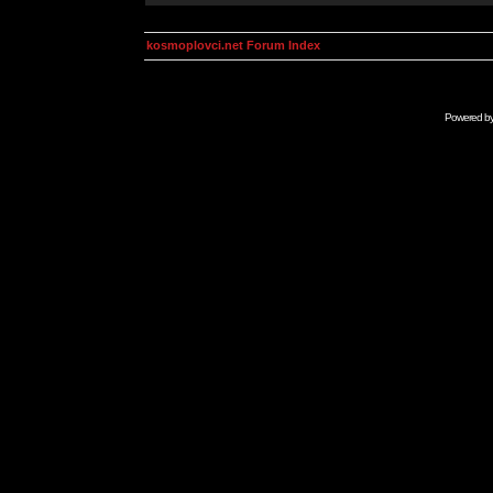
kosmoplovci.net Forum Index
Powered b