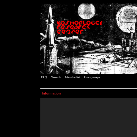
FAQ
Search
Memberlist
Usergroups
Information