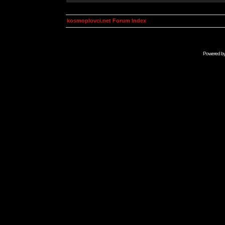
kosmoplovci.net Forum Index
Powered b