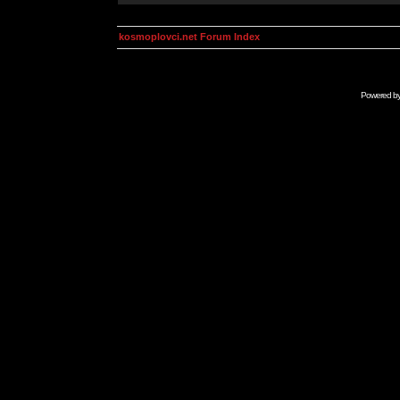
kosmoplovci.net Forum Index
Powered b