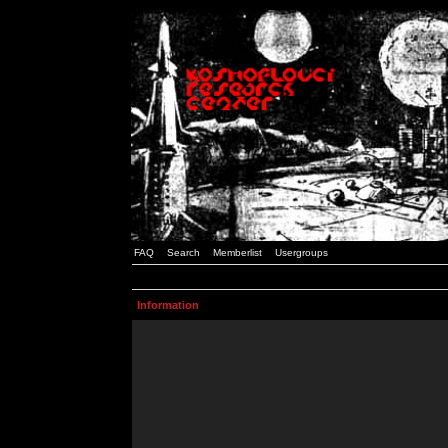
FAQ
Search
Memberlist
Usergroups
Information