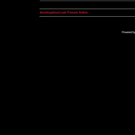
kosmoplovci.net Forum Index
Powered b