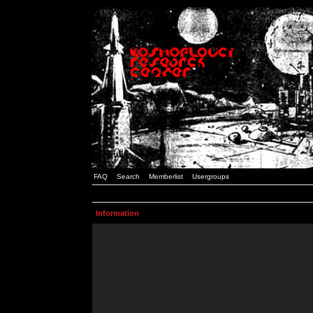
FAQ
Search
Memberlist
Usergroups
Information