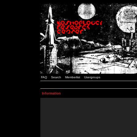
FAQ
Search
Memberlist
Usergroups
Information