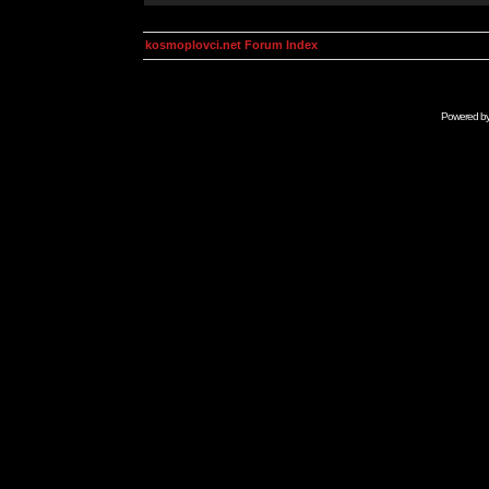
kosmoplovci.net Forum Index
Powered b