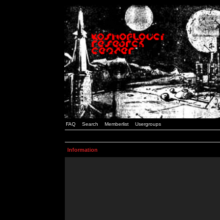
FAQ
Search
Memberlist
Usergroups
Information