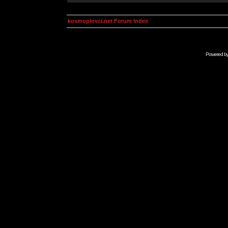
kosmoplovci.net Forum Index
Powered b