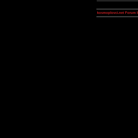
kosmoplovci.net Forum 