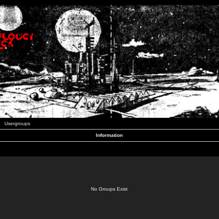
Usergroups
Information
No Groups Exist