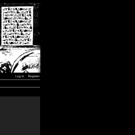
Log in
Register