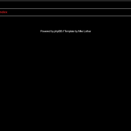
Index
Powered by
phpBB
// Template by
Mike Lothar