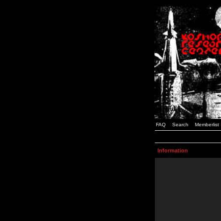
FAQ
Search
Memberlist
Information