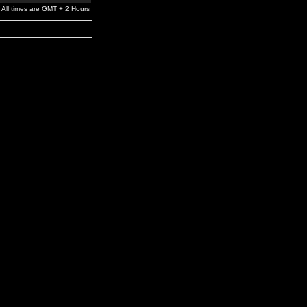
All times are GMT + 2 Hours