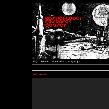
FAQ
Search
Memberlist
Usergroups
Information