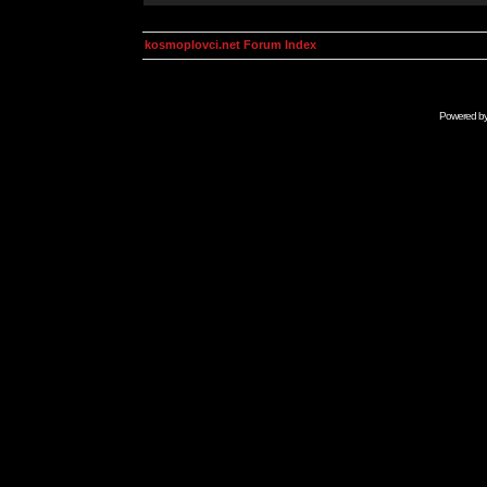
kosmoplovci.net Forum Index
Powered b