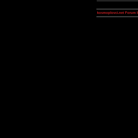
kosmoplovci.net Forum 