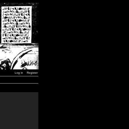
Log in
Register