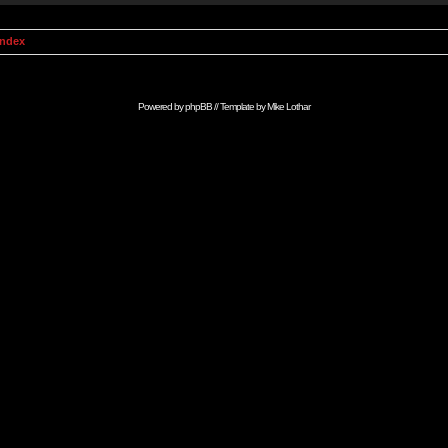
Index
Powered by
phpBB
// Template by
Mike Lothar