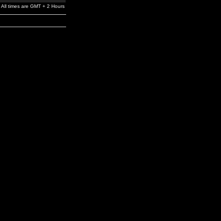
All times are GMT + 2 Hours