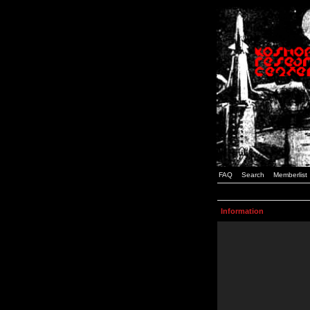
FAQ
Search
Memberlist
Information