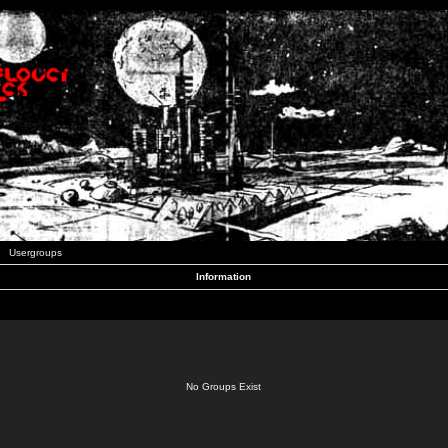
Usergroups
Information
No Groups Exist