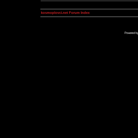
kosmoplovci.net Forum Index
Powered b