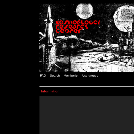
FAQ
Search
Memberlist
Usergroups
Information