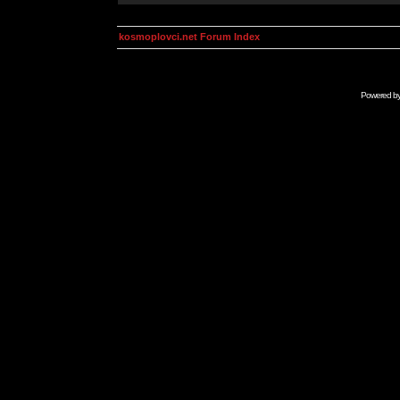
kosmoplovci.net Forum Index
Powered b