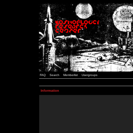
FAQ
Search
Memberlist
Usergroups
Information