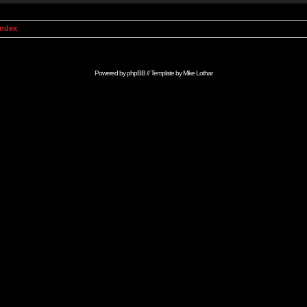
Index
Powered by
phpBB
// Template by
Mike Lothar