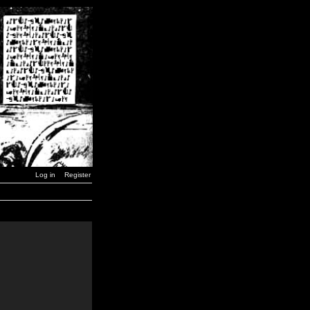
Log in
Register