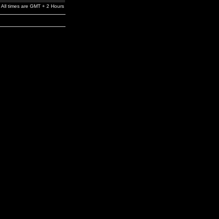
All times are GMT + 2 Hours