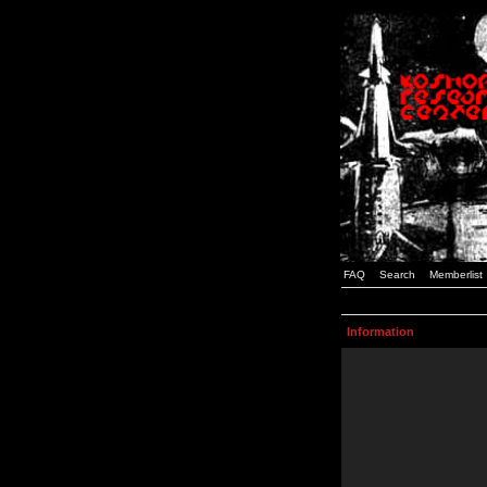
FAQ
Search
Memberlist
Information