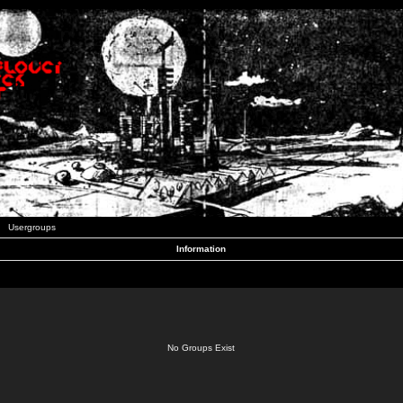
Usergroups
Information
No Groups Exist