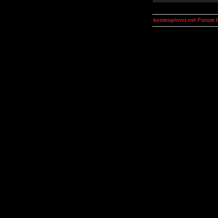
kosmoplovci.net Forum 