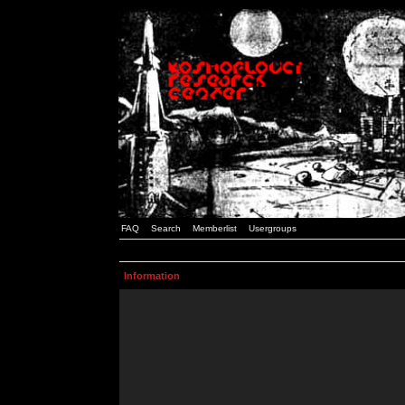
FAQ
Search
Memberlist
Usergroups
Information