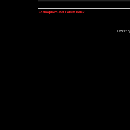
kosmoplovci.net Forum Index
Powered b