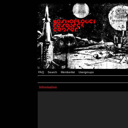
FAQ
Search
Memberlist
Usergroups
Information