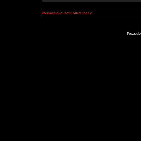
kosmoplovci.net Forum Index
Powered b