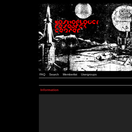
FAQ
Search
Memberlist
Usergroups
Information