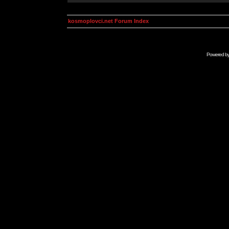
kosmoplovci.net Forum Index
Powered b