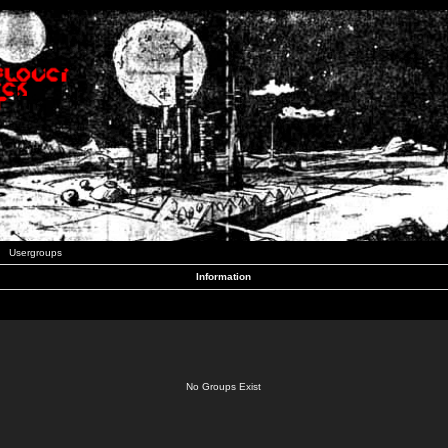
Usergroups
Information
No Groups Exist