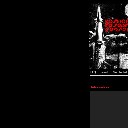
FAQ
Search
Memberlist
Information