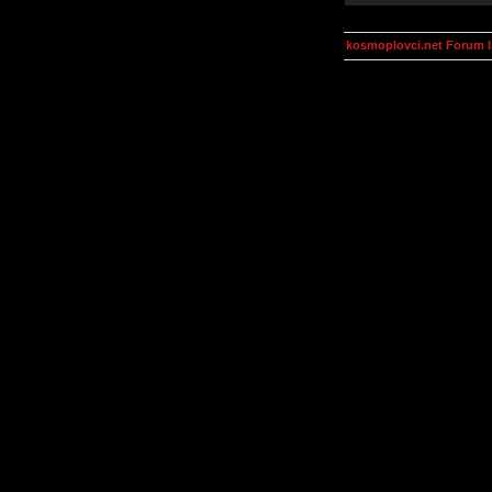
kosmoplovci.net Forum 