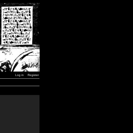
Log in
Register