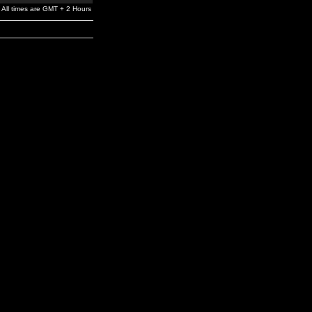
All times are GMT + 2 Hours