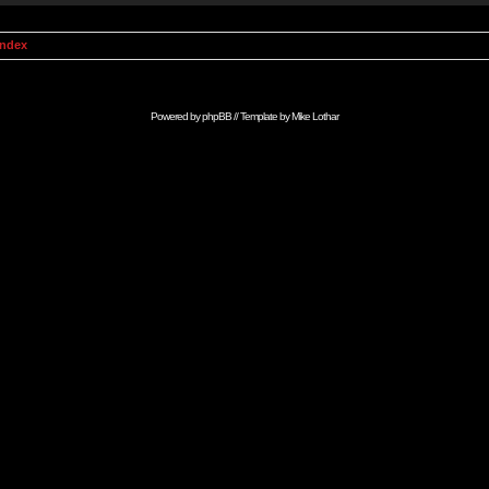
Index
Powered by
phpBB
// Template by
Mike Lothar