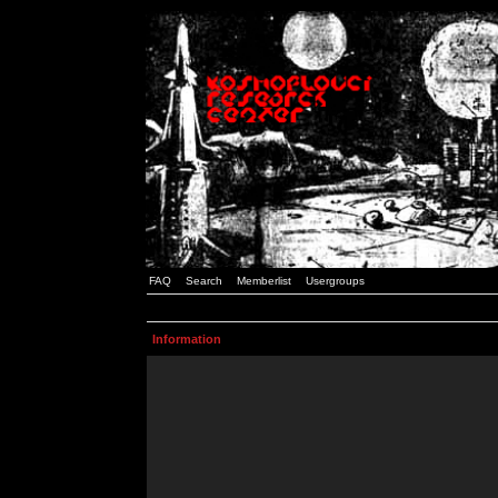
FAQ
Search
Memberlist
Usergroups
Information