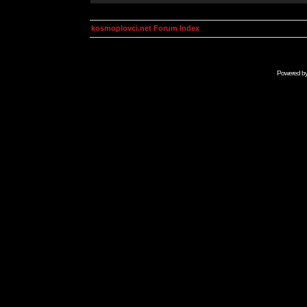
kosmoplovci.net Forum Index
Powered b