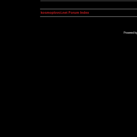
kosmoplovci.net Forum Index
Powered b