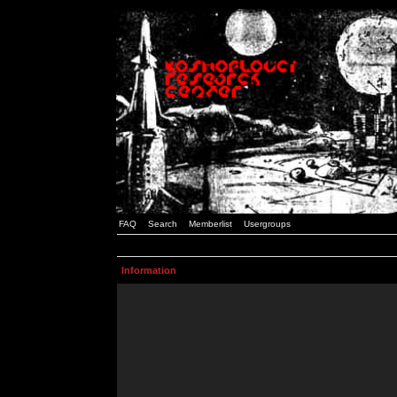
FAQ
Search
Memberlist
Usergroups
Information