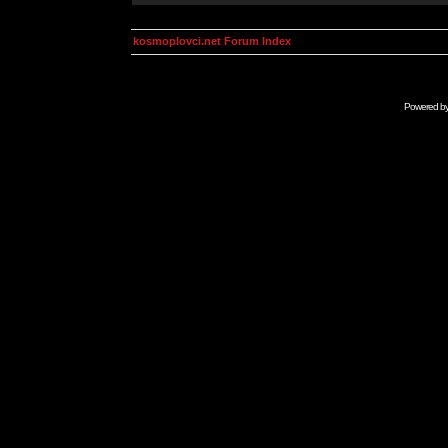
kosmoplovci.net Forum Index
Powered b