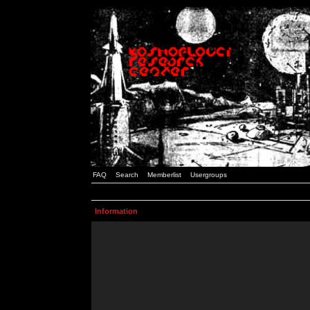
FAQ
Search
Memberlist
Usergroups
Information