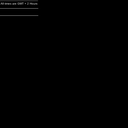
All times are GMT + 2 Hours