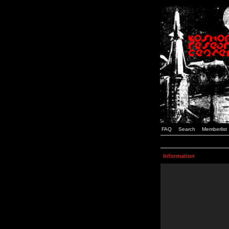
FAQ
Search
Memberlist
Information