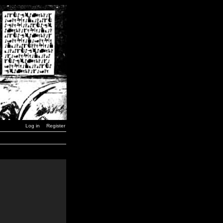
Log in
Register