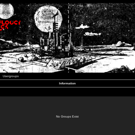
Usergroups
Information
No Groups Exist