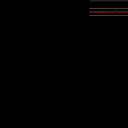
kosmoplovci.net Forum 