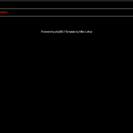
Index
Powered by
phpBB
// Template by
Mike Lothar