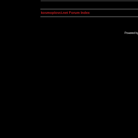
kosmoplovci.net Forum Index
Powered b