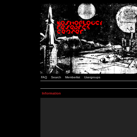
FAQ
Search
Memberlist
Usergroups
Information