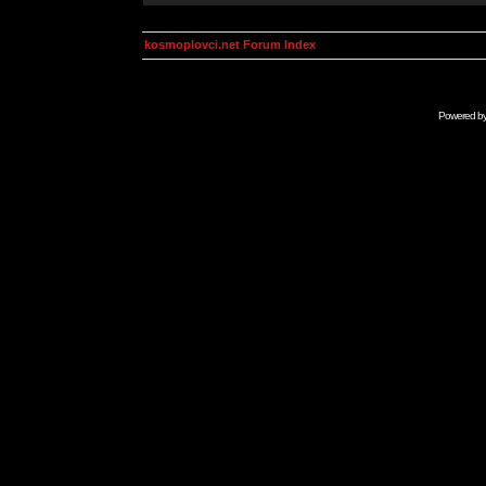
kosmoplovci.net Forum Index
Powered b