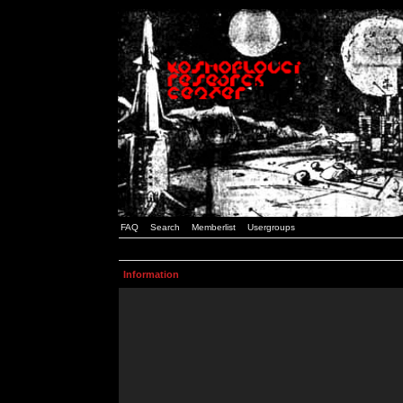
FAQ
Search
Memberlist
Usergroups
Information