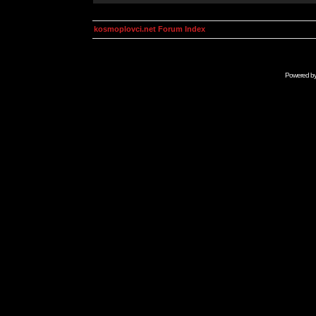
kosmoplovci.net Forum Index
Powered b