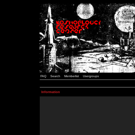
FAQ
Search
Memberlist
Usergroups
Information