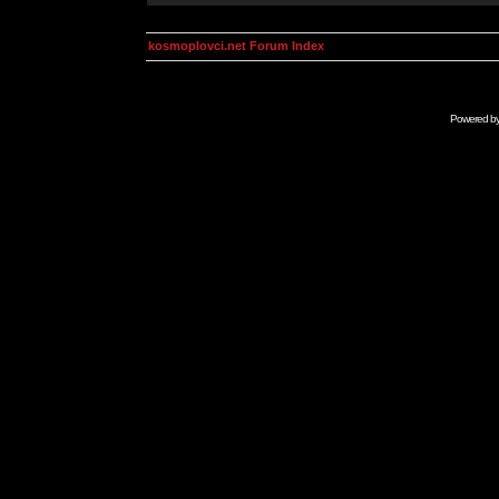
kosmoplovci.net Forum Index
Powered b