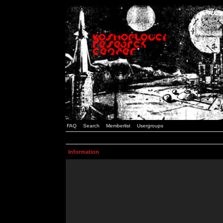
FAQ
Search
Memberlist
Usergroups
Information