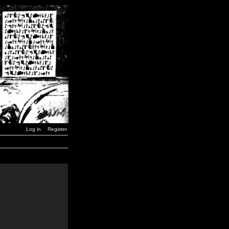
Log in
Register