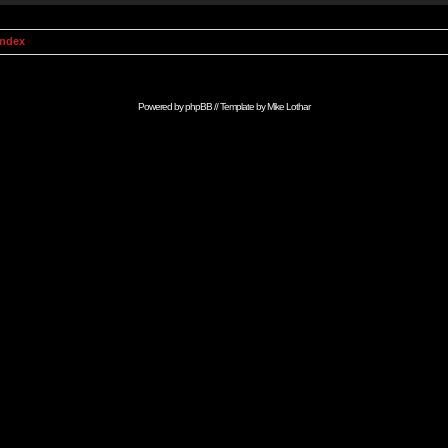
Index
Powered by
phpBB
// Template by
Mike Lothar