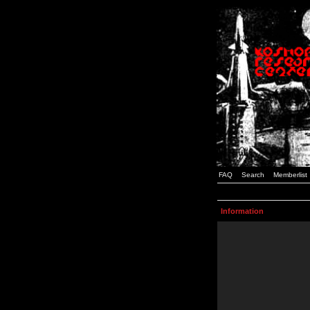
FAQ
Search
Memberlist
Information