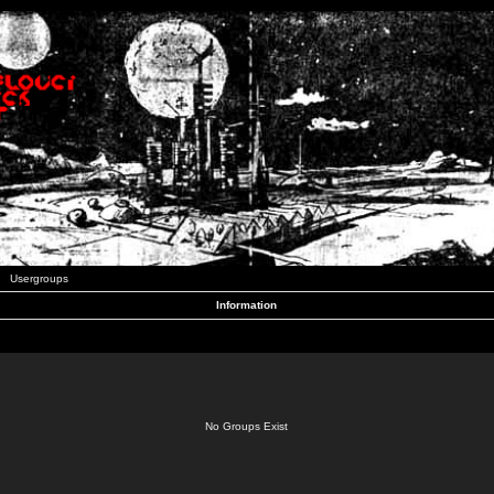
Usergroups
Information
No Groups Exist