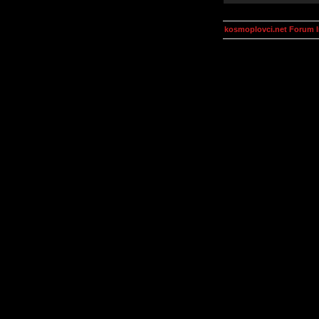
kosmoplovci.net Forum 