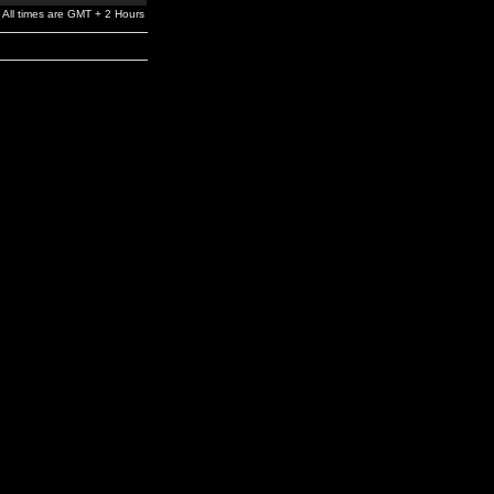
All times are GMT + 2 Hours