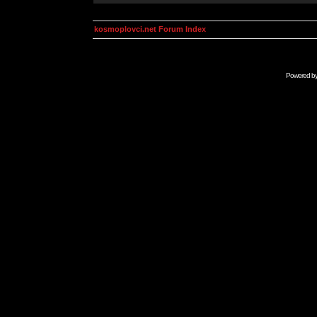
kosmoplovci.net Forum Index
Powered b