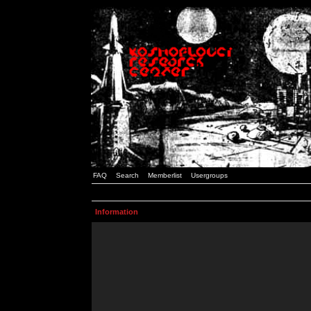
FAQ
Search
Memberlist
Usergroups
Information