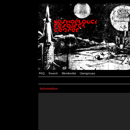
FAQ
Search
Memberlist
Usergroups
Information