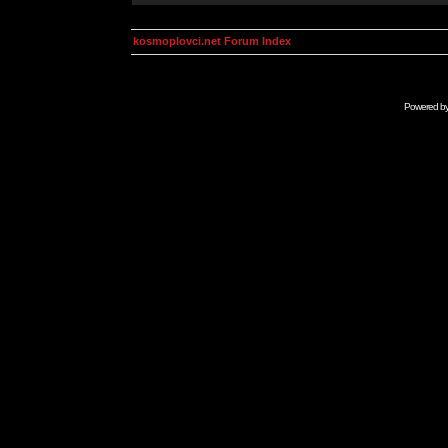
kosmoplovci.net Forum Index
Powered b