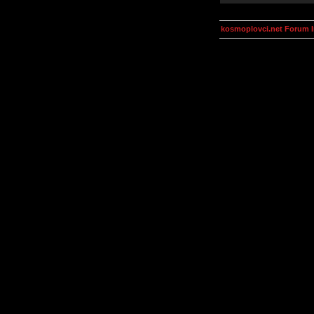
kosmoplovci.net Forum 