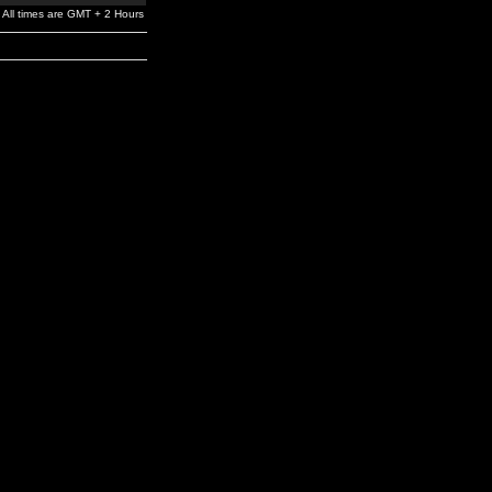
All times are GMT + 2 Hours