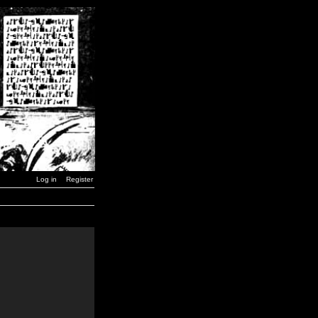
Log in
Register