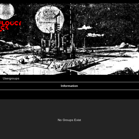
Usergroups
Information
No Groups Exist