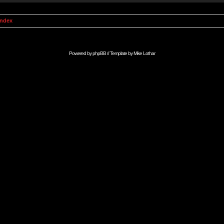
Index
Powered by
phpBB
// Template by
Mike Lothar