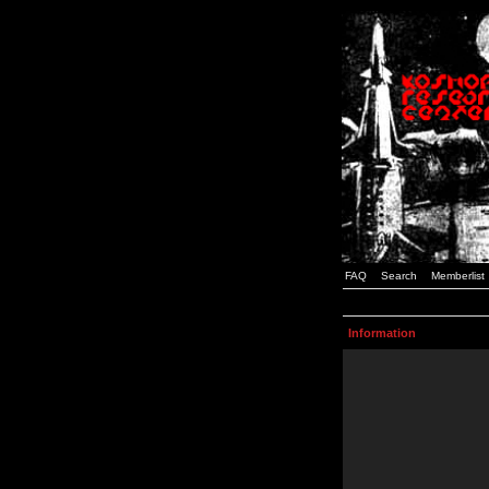
FAQ
Search
Memberlist
Information