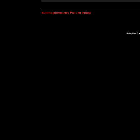
kosmoplovci.net Forum Index
Powered b