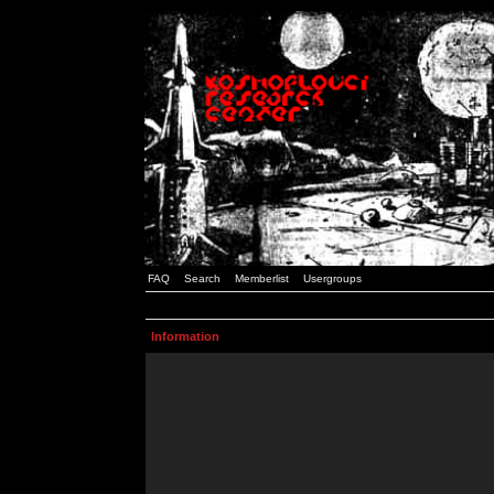
FAQ
Search
Memberlist
Usergroups
Information