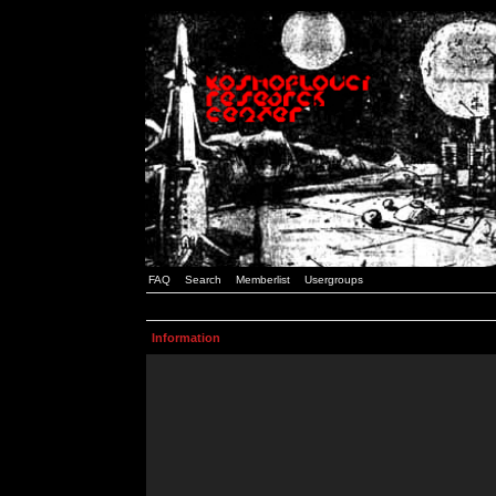
FAQ
Search
Memberlist
Usergroups
Information