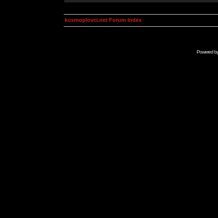
kosmoplovci.net Forum Index
Powered b