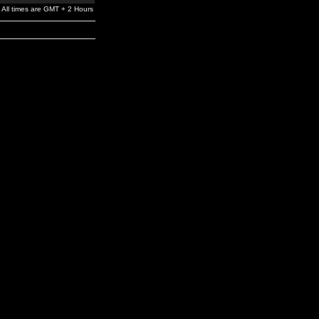
All times are GMT + 2 Hours