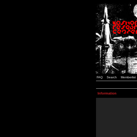
FAQ
Search
Memberlist
Information