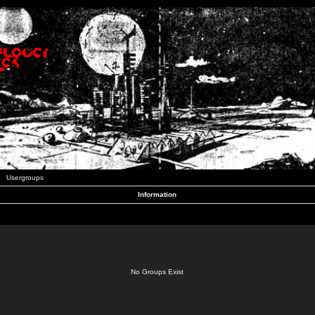
Usergroups
Information
No Groups Exist