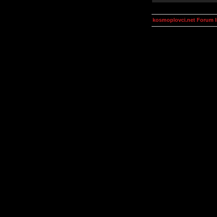
kosmoplovci.net Forum 