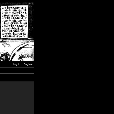
Log in
Register