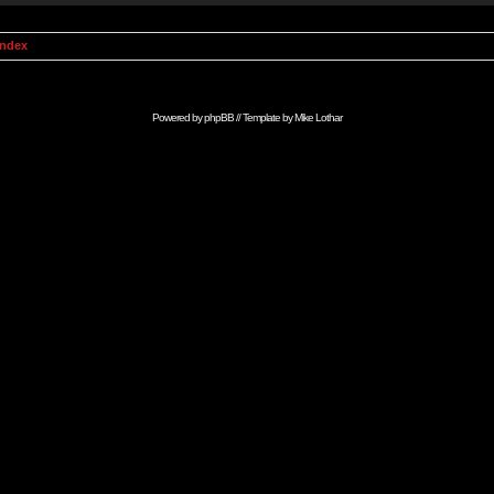
Index
Powered by
phpBB
// Template by
Mike Lothar