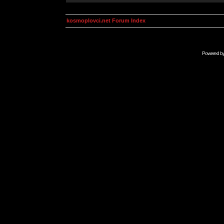
kosmoplovci.net Forum Index
Powered b