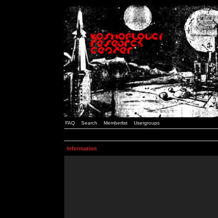
FAQ
Search
Memberlist
Usergroups
Information