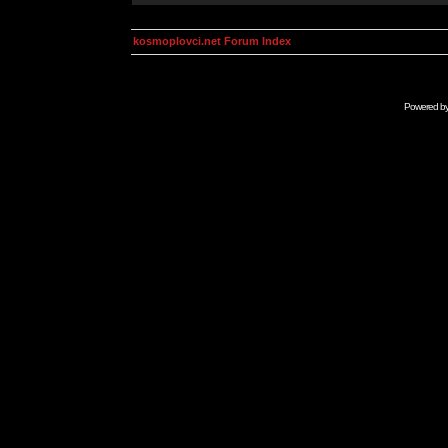
kosmoplovci.net Forum Index
Powered b