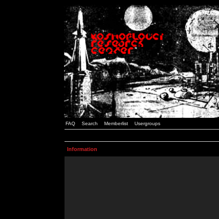
FAQ
Search
Memberlist
Usergroups
Information