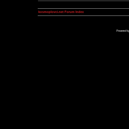
kosmoplovci.net Forum Index
Powered b