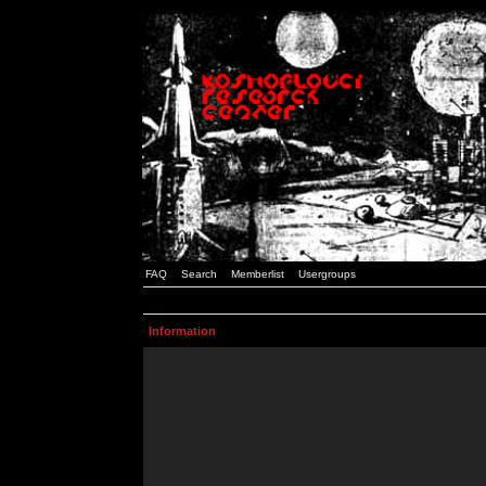
FAQ
Search
Memberlist
Usergroups
Information