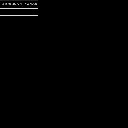
All times are GMT + 2 Hours