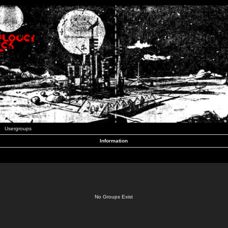
Usergroups
Information
No Groups Exist