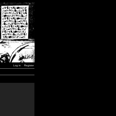
Log in
Register