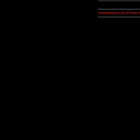
kosmoplovci.net Forum 