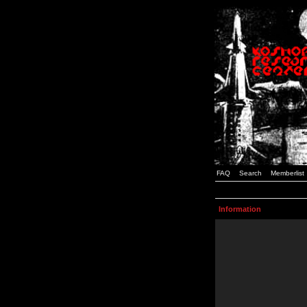
FAQ
Search
Memberlist
Information