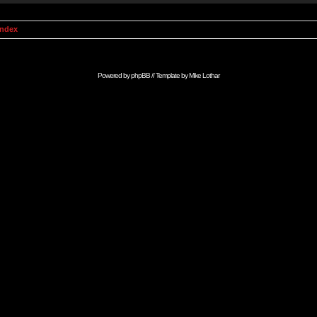
Index
Powered by
phpBB
// Template by
Mike Lothar