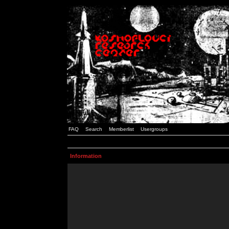
FAQ
Search
Memberlist
Usergroups
Information