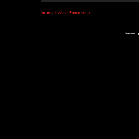
kosmoplovci.net Forum Index
Powered b