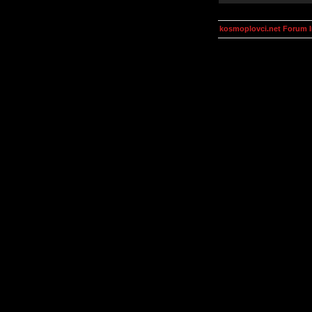
kosmoplovci.net Forum 