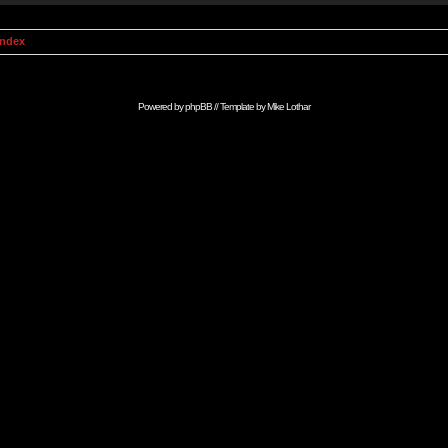
Index
Powered by
phpBB
// Template by
Mike Lothar