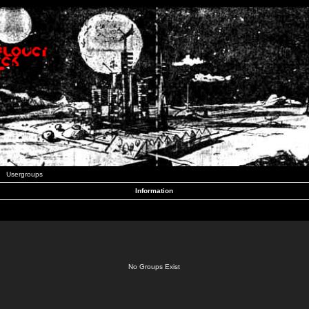
Usergroups
Information
No Groups Exist