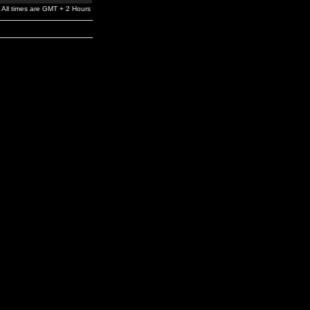
All times are GMT + 2 Hours