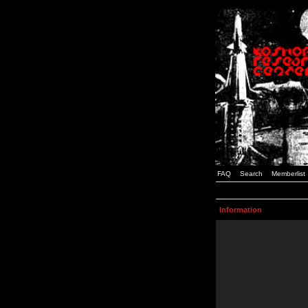
FAQ
Search
Memberlist
Information