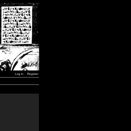
Log in
Register