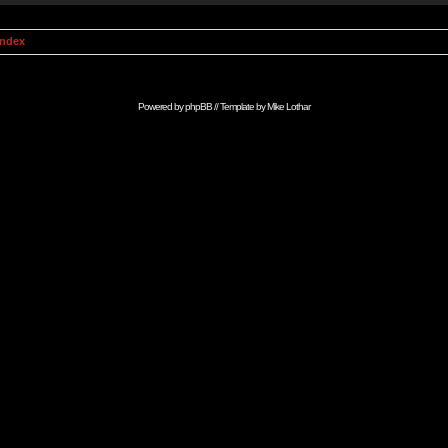
Index
Powered by
phpBB
// Template by
Mike Lothar