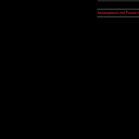
kosmoplovci.net Forum 