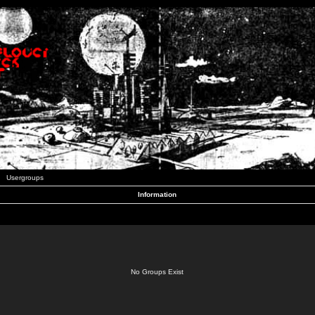
Usergroups
Information
No Groups Exist