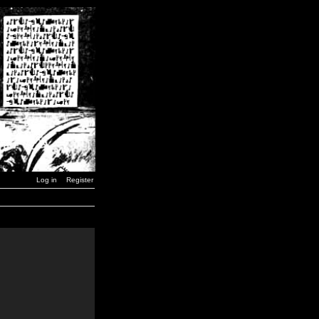
Log in
Register