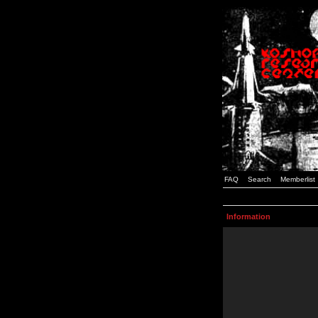
FAQ
Search
Memberlist
Information