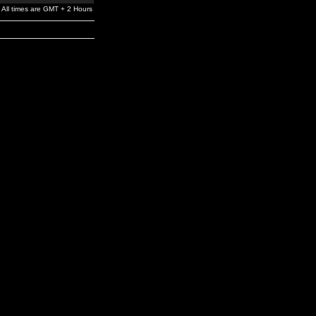
All times are GMT + 2 Hours