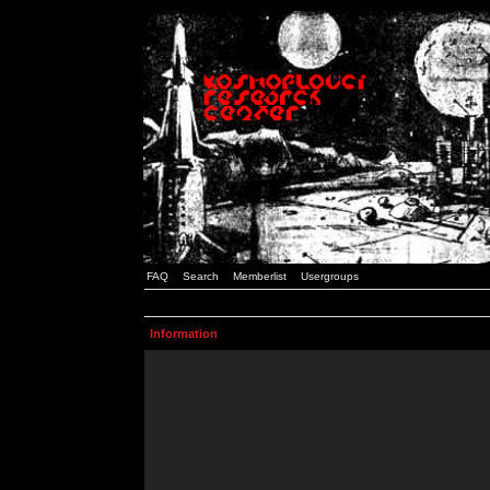
FAQ
Search
Memberlist
Usergroups
Information