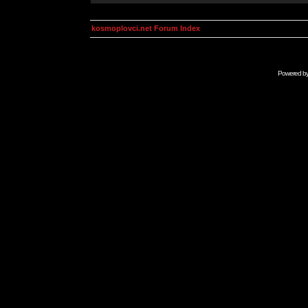
kosmoplovci.net Forum Index
Powered b