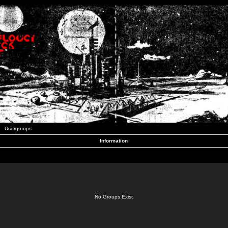
Usergroups
Information
No Groups Exist