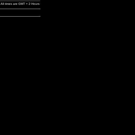
All times are GMT + 2 Hours