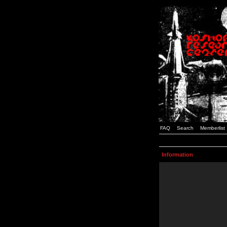
FAQ
Search
Memberlist
Information