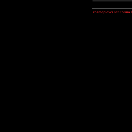
kosmoplovci.net Forum 