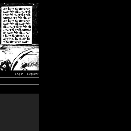
Log in
Register