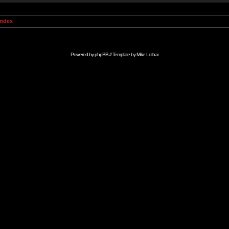
Index
Powered by
phpBB
// Template by
Mike Lothar