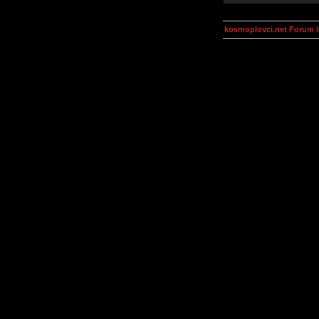
kosmoplovci.net Forum 