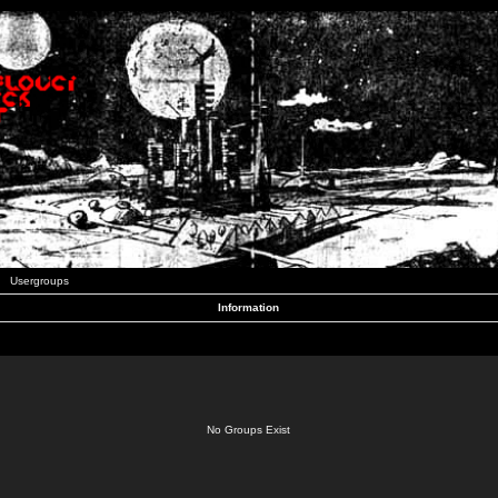
Usergroups
Information
No Groups Exist