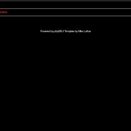
Index
Powered by
phpBB
// Template by
Mike Lothar