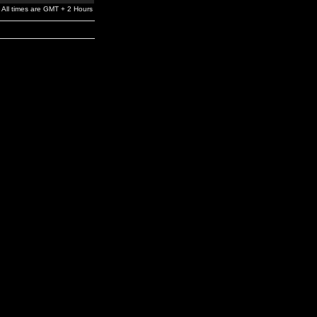
All times are GMT + 2 Hours