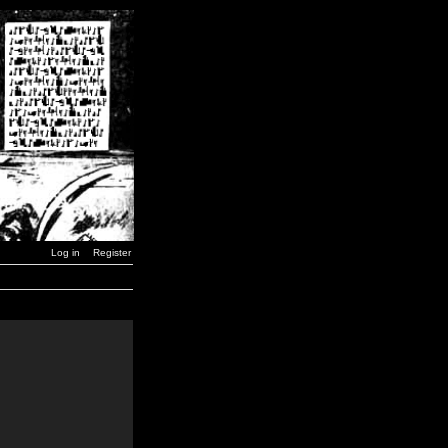
Log in
Register