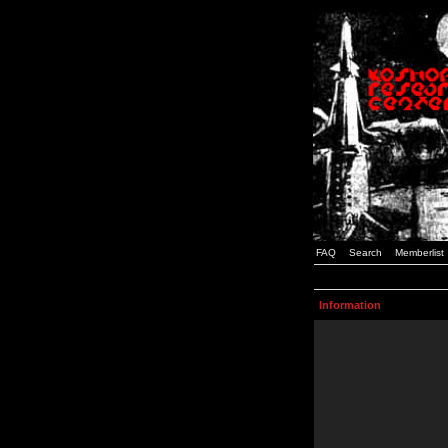
FAQ
Search
Memberlist
Information