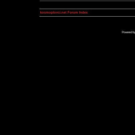
kosmoplovci.net Forum Index
Powered b