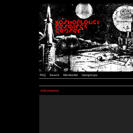
FAQ
Search
Memberlist
Usergroups
Information