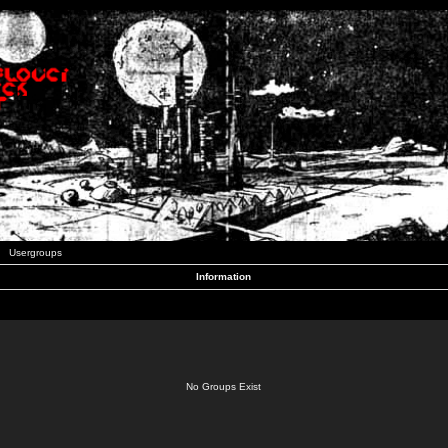
Usergroups
Information
No Groups Exist