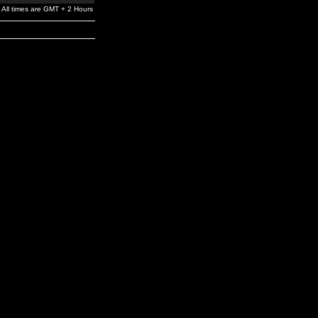
All times are GMT + 2 Hours