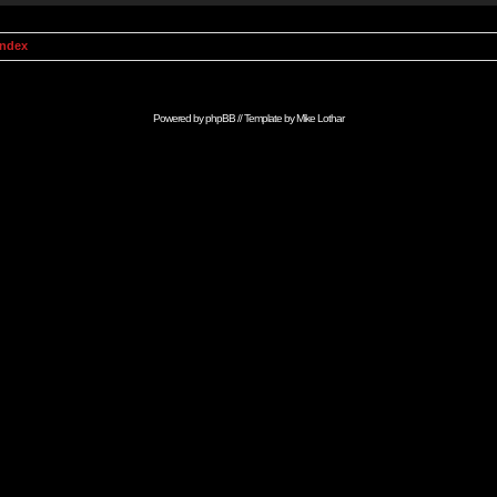
Index
Powered by
phpBB
// Template by
Mike Lothar