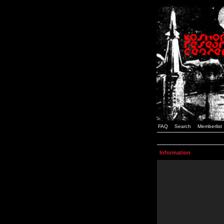
FAQ
Search
Memberlist
Information