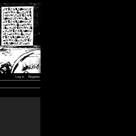
Log in
Register