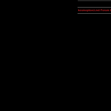
kosmoplovci.net Forum 