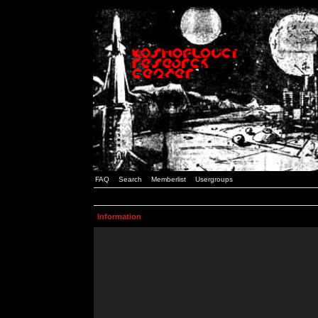
FAQ
Search
Memberlist
Usergroups
Information