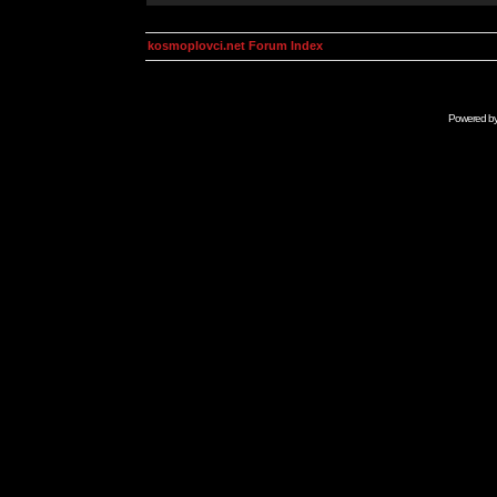
kosmoplovci.net Forum Index
Powered b