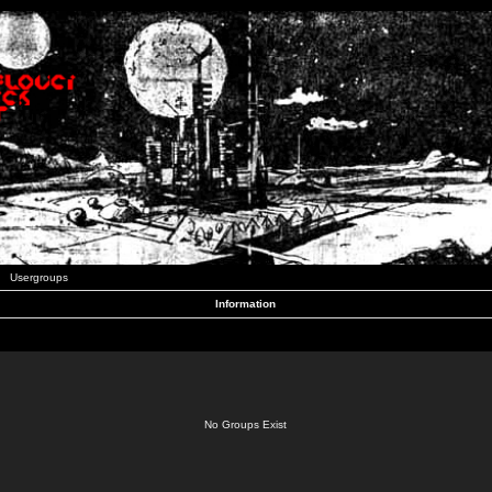
Usergroups
Information
No Groups Exist