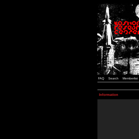
FAQ
Search
Memberlist
Information