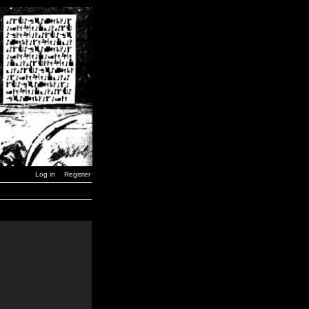
Log in
Register