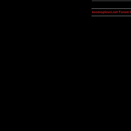
kosmoplovci.net Forum 