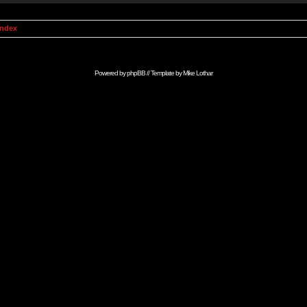
Index
Powered by
phpBB
// Template by
Mike Lothar