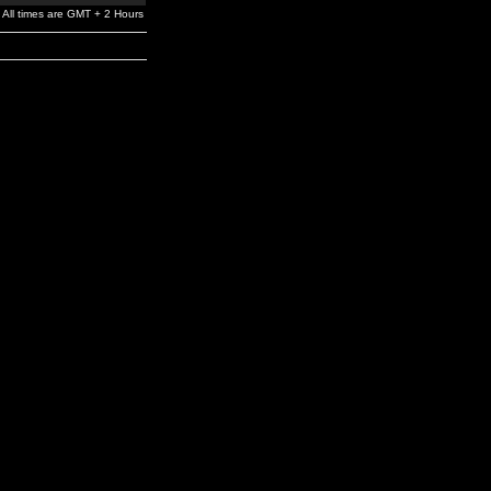
All times are GMT + 2 Hours