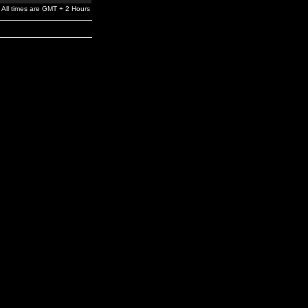
All times are GMT + 2 Hours