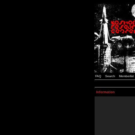
FAQ
Search
Memberlist
Information