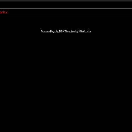
Index
Powered by
phpBB
// Template by
Mike Lothar