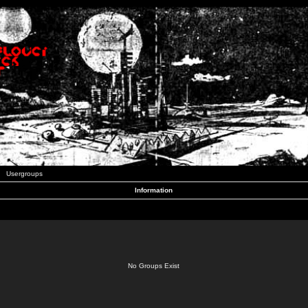
Usergroups
Information
No Groups Exist