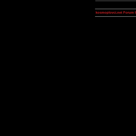
kosmoplovci.net Forum 