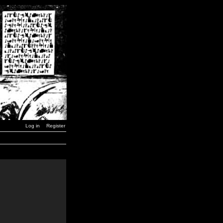
Log in
Register